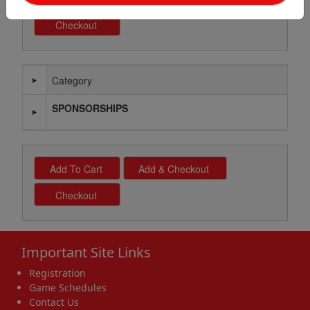
Category
Schedule Grid
SPONSORSHIPS
Important Site Links
Registration
Game Schedules
Contact Us