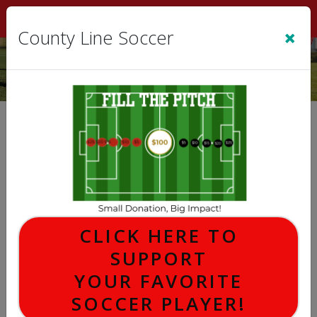
Sign In
|
Cart
(0)
×
County Line Soccer
County Line Soccer Store
Hello World..!
This is a code block. You can edit this block using the
source dialog.
CLICK HERE TO
SUPPORT
FILL THE FIELD DONATION
YOUR FAVORITE
SOCCER PLAYER!