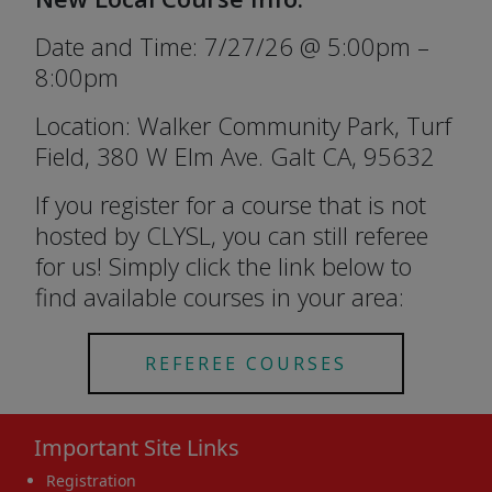
Date and Time: 7/27/26 @ 5:00pm –
8:00pm
Location: Walker Community Park, Turf
Field, 380 W Elm Ave. Galt CA, 95632
If you register for a course that is not
hosted by CLYSL, you can still referee
for us! Simply click the link below to
find available courses in your area:
REFEREE COURSES
Important Site Links
Registration