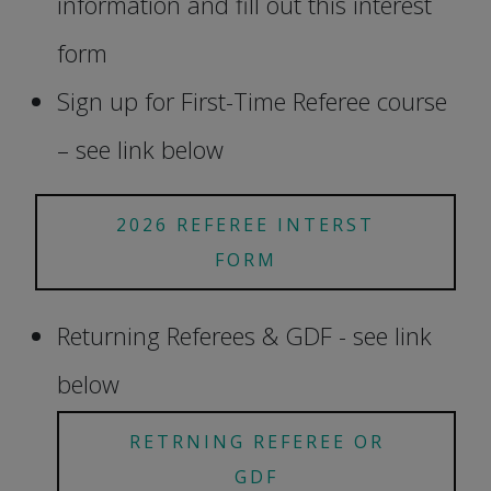
information and fill out this interest
form
Sign up for First-Time Referee course
– see link below
2026 REFEREE INTERST
FORM
Returning Referees & GDF - see link
below
RETRNING REFEREE OR
GDF