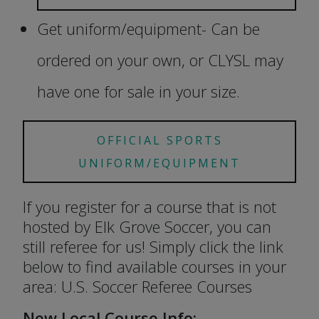
Get uniform/equipment- Can be
ordered on your own, or CLYSL may
have one for sale in your size.
OFFICIAL SPORTS
UNIFORM/EQUIPMENT
If you register for a course that is not
hosted by Elk Grove Soccer, you can
still referee for us! Simply click the link
below to find available courses in your
area: U.S. Soccer Referee Courses
New Local Course Info: