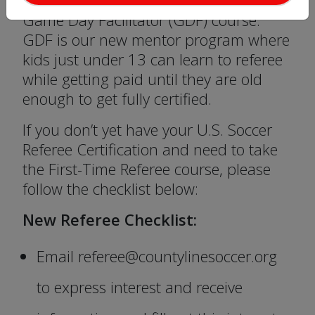
the interest form as CLYSL will host a
Game Day Facilitator (GDF) course.
GDF is our new mentor program where
kids just under 13 can learn to referee
while getting paid until they are old
enough to get fully certified.
If you don’t yet have your U.S. Soccer
Referee Certification and need to take
the First-Time Referee course, please
follow the checklist below:
New Referee Checklist:
Email referee@countylinesoccer.org
to express interest and receive