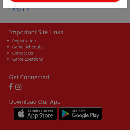
U8 BOYS
U8 GIRLS
Important Site Links
Registration
Game Schedules
Contact Us
Game Locations
Get Connected
Download Our App