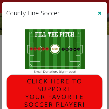
Sign In
|
Cart
(0)
×
County Line Soccer
Game Schedules
2026 FALL REGISTRATION
Fall '26
COED
U10 BOYS
U10 GIRLS
CLICK HERE TO
U12 BOYS
SUPPORT
U12 GIRLS
U14 COED
YOUR FAVORITE
U6 BOYS
SOCCER PLAYER!
U6 GIRLS